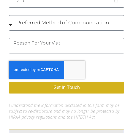
Get in Touch
I understand the information disclosed in this form may be
subject to re-disclosure and may no longer be protected by
HIPAA privacy regulations and the HITECH Act.