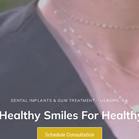
DENTAL IMPLANTS & GUM TREATMENT - LILBURN, GA
Healthy Smiles For Health
Schedule Consultation