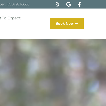
r: (770) 921-3555
 To Expect
Book Now