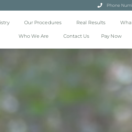
Phone Numbe
stry
Our Procedures
Real Results
What
Who We Are
Contact Us
Pay Now