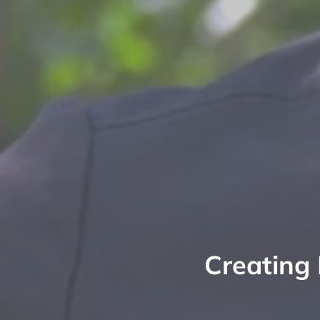
Creating 