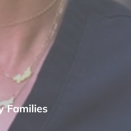
y Families