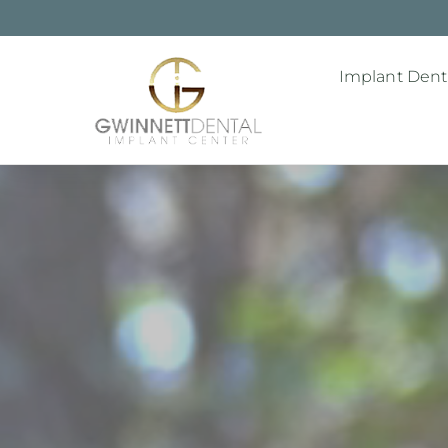
Implant Denti