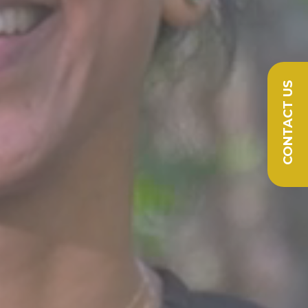
CONTACT US