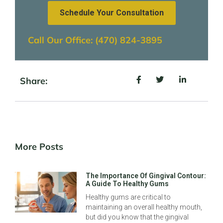
Schedule Your Consultation
Call Our Office: (470) 824-3895
Share:
More Posts
The Importance Of Gingival Contour:
A Guide To Healthy Gums
Healthy gums are critical to
maintaining an overall healthy mouth,
but did you know that the gingival