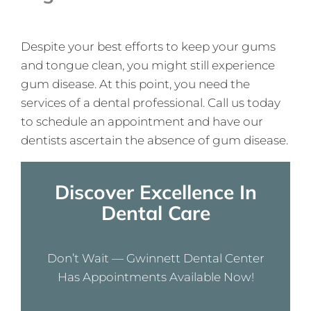
Despite your best efforts to keep your gums
and tongue clean, you might still experience
gum disease. At this point, you need the
services of a dental professional. Call us today
to schedule an appointment and have our
dentists ascertain the absence of gum disease.
Discover Excellence In
Dental Care
Don’t Wait — Gwinnett Dental Center
Has Appointments Available Now!