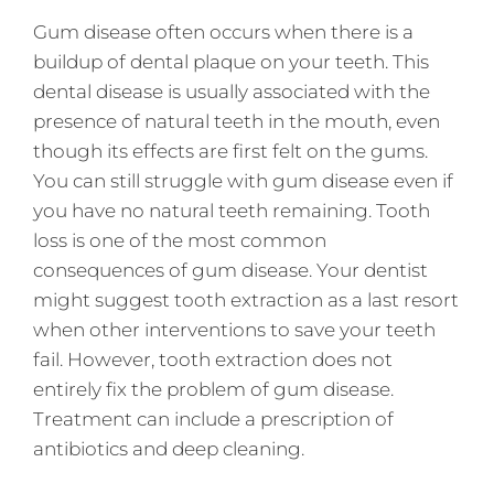
Gum disease often occurs when there is a
buildup of dental plaque on your teeth. This
dental disease is usually associated with the
presence of natural teeth in the mouth, even
though its effects are first felt on the gums.
You can still struggle with gum disease even if
you have no natural teeth remaining. Tooth
loss is one of the most common
consequences of gum disease. Your dentist
might suggest tooth extraction as a last resort
when other interventions to save your teeth
fail. However, tooth extraction does not
entirely fix the problem of gum disease.
Treatment can include a prescription of
antibiotics and deep cleaning.