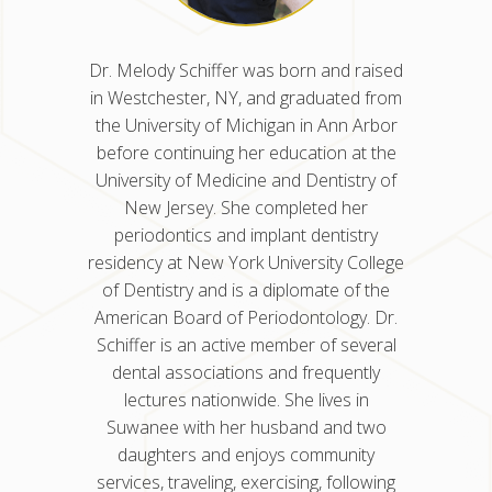
n and
Dr. Melody Schiffer was born and raised
rned her
in Westchester, NY, and graduated from
ity of
the University of Michigan in Ann Arbor
Medicine
before continuing her education at the
y in
University of Medicine and Dentistry of
Illinois
New Jersey. She completed her
. Dr.
periodontics and implant dentistry
ter’s
residency at New York University College
research
of Dentistry and is a diplomate of the
ch, which
American Board of Periodontology. Dr.
ancer
Schiffer is an active member of several
of the
dental associations and frequently
ogy and
lectures nationwide. She lives in
years.
Suwanee with her husband and two
daughters and enjoys community
services, traveling, exercising, following
la