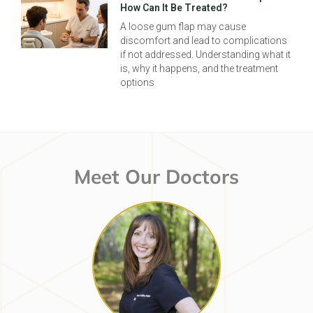
How Can It Be Treated?
A loose gum flap may cause
discomfort and lead to complications
if not addressed. Understanding what it
is, why it happens, and the treatment
options
Meet Our Doctors