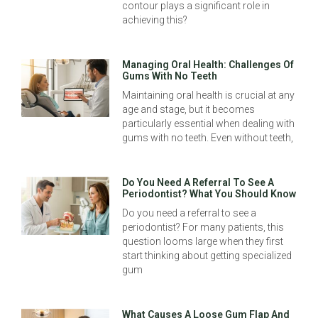
contour plays a significant role in
achieving this?
Managing Oral Health: Challenges Of
Gums With No Teeth
Maintaining oral health is crucial at any
age and stage, but it becomes
particularly essential when dealing with
gums with no teeth. Even without teeth,
Do You Need A Referral To See A
Periodontist? What You Should Know
Do you need a referral to see a
periodontist? For many patients, this
question looms large when they first
start thinking about getting specialized
gum
What Causes A Loose Gum Flap And