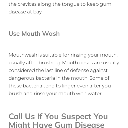
the crevices along the tongue to keep gum
disease at bay.
Use Mouth Wash
Mouthwash is suitable for rinsing your mouth,
usually after brushing. Mouth rinses are usually
considered the last line of defense against
dangerous bacteria in the mouth. Some of
these bacteria tend to linger even after you
brush and rinse your mouth with water.
Call Us If You Suspect You
Might Have Gum Disease