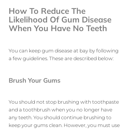
How To Reduce The
Likelihood Of Gum Disease
When You Have No Teeth
You can keep gum disease at bay by following
a few guidelines. These are described below:
Brush Your Gums
You should not stop brushing with toothpaste
and a toothbrush when you no longer have
any teeth. You should continue brushing to
keep your gums clean. However, you must use