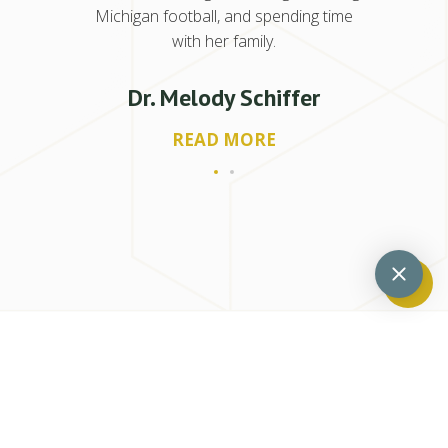
Michigan football, and spending time
with her family.
Dr. Melody Schiffer
READ MORE
Previous
Next
Can Periodontitis Come Back?
4 Myths About Gum Recession – Separating Fact From Fiction