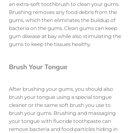
an extra-soft toothbrush to clean your gums.
Brushing removes any food debris from the
gums, which then eliminates the buildup of
bacteria on the gums. Clean gums can keep
gum disease at bay while also stimulating the
gums to keep the tissues healthy.
Brush Your Tongue
After brushing your gums, you should also
brush your tongue using a special tongue
cleaner or the same soft brush you use to
brush your gums. Brushing and massaging
your tongue with fluoride toothpaste can
remove bacteria and food particles hiding in