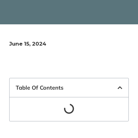
June 15, 2024
Table Of Contents