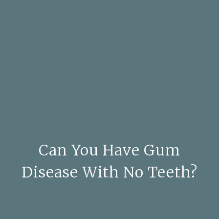
Can You Have Gum
Disease With No Teeth?