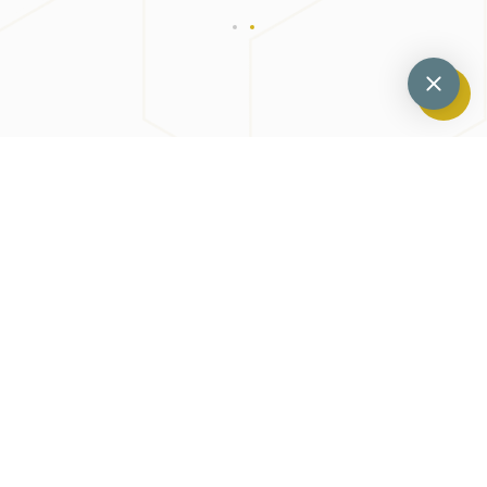
Previous
Next
Do You Know About Scaling And Root Planing?
Why Some People Opt For Same-Day Dentures