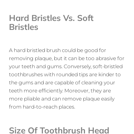
Hard Bristles Vs. Soft
Bristles
A hard bristled brush could be good for
removing plaque, but it can be too abrasive for
your teeth and gums. Conversely, soft-bristled
toothbrushes with rounded tips are kinder to
the gums and are capable of cleaning your
teeth more efficiently. Moreover, they are
more pliable and can remove plaque easily
from hard-to-reach places.
Size Of Toothbrush Head