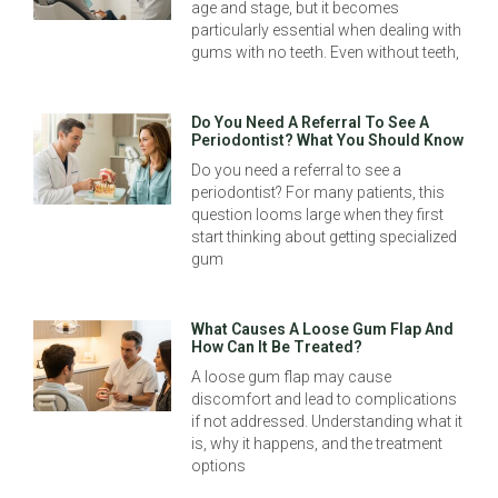
age and stage, but it becomes
particularly essential when dealing with
gums with no teeth. Even without teeth,
Do You Need A Referral To See A
Periodontist? What You Should Know
Do you need a referral to see a
periodontist? For many patients, this
question looms large when they first
start thinking about getting specialized
gum
What Causes A Loose Gum Flap And
How Can It Be Treated?
A loose gum flap may cause
discomfort and lead to complications
if not addressed. Understanding what it
is, why it happens, and the treatment
options