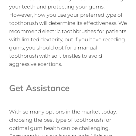
your teeth and protecting your gums.
However, how you use your preferred type of
toothbrush will determine its effectiveness. We
recommend electric toothbrushes for patients
with limited dexterity, but if you have receding
gums, you should opt for a manual
toothbrush with soft bristles to avoid
aggressive exertions.
Get Assistance
With so many options in the market today,
choosing the best type of toothbrush for
optimal gum health can be challenging.