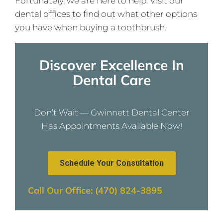
Fortunately, we are here to help. Visit our
dental offices to find out what other options
you have when buying a toothbrush.
Discover Excellence In
Dental Care
Don’t Wait — Gwinnett Dental Center
Has Appointments Available Now!
Schedule Your Consultation
Call Our Office: (470) 824-3895