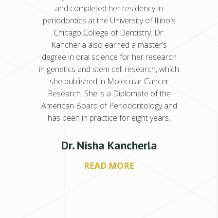
istry of
and completed her residency in
Univers
 her
periodontics at the University of Illinois
New
istry
Chicago College of Dentistry. Dr.
peri
y College
Kancherla also earned a master’s
residenc
 of the
degree in oral science for her research
of Den
gy. Dr.
in genetics and stem cell research, which
Americ
 several
she published in Molecular Cancer
Schiffe
uently
Research. She is a Diplomate of the
denta
s in
American Board of Periodontology and
lec
nd two
has been in practice for eight years.
Suwan
nity
dau
ollowing
service
Dr. Nisha Kancherla
g time
Michig
READ MORE
r