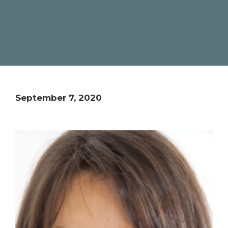
September 7, 2020