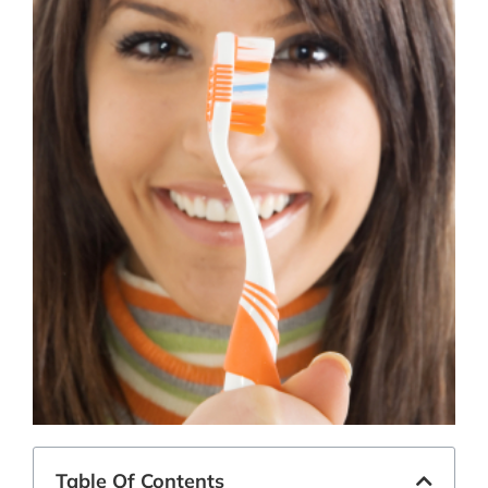
Table Of Contents