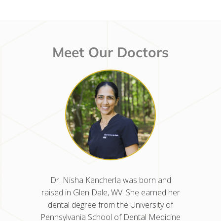
Meet Our Doctors
d raised
Dr. Nisha Kancherla was born and
Dr. Mel
ted from
raised in Glen Dale, WV. She earned her
in West
nn Arbor
dental degree from the University of
the Uni
n at the
Pennsylvania School of Dental Medicine
before 