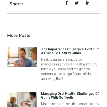
Share:
More Posts
The Importance Of Gingival Contour:
A Guide To Healthy Gums
Healthy gums are critical to
maintaining an overall healthy mouth,
but did you know that the gingival
contour plays a significant role in
achieving this?
Managing Oral Health: Challenges Of
Gums With No Teeth
Maintaining oral health is crucial at any