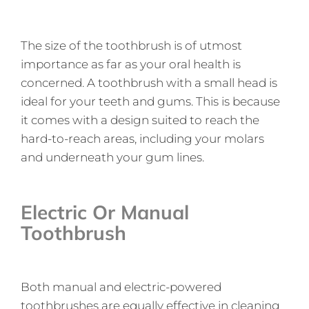
The size of the toothbrush is of utmost
importance as far as your oral health is
concerned. A toothbrush with a small head is
ideal for your teeth and gums. This is because
it comes with a design suited to reach the
hard-to-reach areas, including your molars
and underneath your gum lines.
Electric Or Manual
Toothbrush
Both manual and electric-powered
toothbrushes are equally effective in cleaning