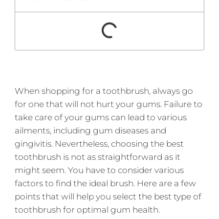
When shopping for a toothbrush, always go
for one that will not hurt your gums. Failure to
take care of your gums can lead to various
ailments, including gum diseases and
gingivitis. Nevertheless, choosing the best
toothbrush is not as straightforward as it
might seem. You have to consider various
factors to find the ideal brush. Here are a few
points that will help you select the best type of
toothbrush for optimal gum health.