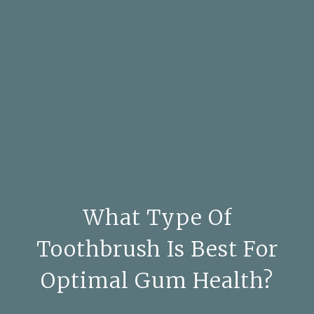
What Type Of
Toothbrush Is Best For
Optimal Gum Health?