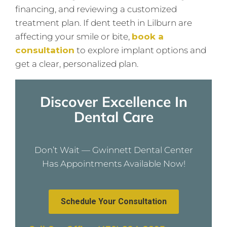
financing, and reviewing a customized
treatment plan. If dent teeth in Lilburn are
affecting your smile or bite,
book a
consultation
to explore implant options and
get a clear, personalized plan.
Discover Excellence In
Dental Care
Don’t Wait — Gwinnett Dental Center
Has Appointments Available Now!
Schedule Your Consultation