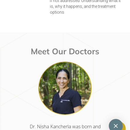
if not addressed. Understanding what it
is, why it happens, and the treatment
options
Meet Our Doctors
d raised
Dr. Nisha Kancherla was born and
Dr. Mel