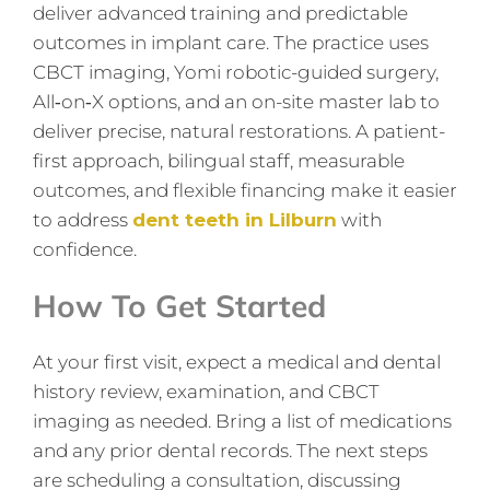
deliver advanced training and predictable
outcomes in implant care. The practice uses
CBCT imaging, Yomi robotic-guided surgery,
All‑on‑X options, and an on-site master lab to
deliver precise, natural restorations. A patient-
first approach, bilingual staff, measurable
outcomes, and flexible financing make it easier
to address
dent teeth in Lilburn
with
confidence.
How To Get Started
At your first visit, expect a medical and dental
history review, examination, and CBCT
imaging as needed. Bring a list of medications
and any prior dental records. The next steps
are scheduling a consultation, discussing