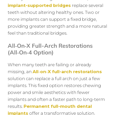
implant-supported bridges
replace several
teeth without altering healthy ones. Two or
more implants can support a fixed bridge,
providing greater strength and a more natural
feel than traditional bridges.
All‑on‑X Full-Arch Restorations
(All‑on‑4 Option)
When many teeth are failing or already
missing, an
All‑on‑X full-arch restorations
solution can replace a full arch on just a few
implants. This fixed option restores chewing
power and smile aesthetics with fewer
implants and often a faster path to long-term
results.
Permanent full-mouth dental
implants
offer a transformative solution.