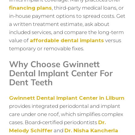
financing plans
, third-party medical loans, or
in-house payment options to spread costs. Get
a written treatment estimate, ask about
included services, and compare the long-term
value of
affordable dental implants
versus
temporary or removable fixes.
Why Choose Gwinnett
Dental Implant Center For
Dent Teeth
Gwinnett Dental Implant Center in Lilburn
provides integrated periodontal and implant
care under one roof, which simplifies complex
cases. Board‑certified periodontists
Dr.
Melody Schiffer
and
Dr. Nisha Kancherla