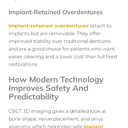
Implant‑retained Overdentures
Implant-retained overdentures
attach to
implants but are removable. They offer
improved stability over traditional dentures
and are a good choice for patients who want
easier cleaning and a lower cost than full fixed
restorations.
How Modern Technology
Improves Safety And
Predictability
CBCT 3D imaging gives a detailed look at
bone shape, nerve placement, and sinus
anatomy, which helps plan safe
implant