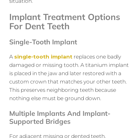
situation.
Implant Treatment Options
For Dent Teeth
Single-Tooth Implant
A
single-tooth implant
replaces one badly
damaged or missing tooth. A titanium implant
is placed in the jaw and later restored with a
custom crown that matches your other teeth.
This preserves neighboring teeth because
nothing else must be ground down.
Multiple Implants And Implant-
Supported Bridges
For adjacent missing or dented teeth,