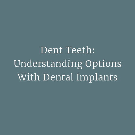
Dent Teeth:
Understanding Options
With Dental Implants