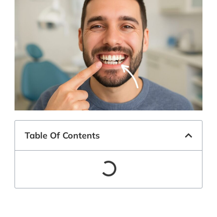
Table Of Contents