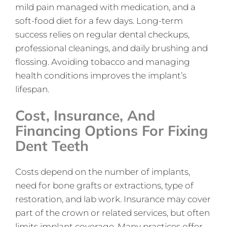
mild pain managed with medication, and a
soft-food diet for a few days. Long-term
success relies on regular dental checkups,
professional cleanings, and daily brushing and
flossing. Avoiding tobacco and managing
health conditions improves the implant’s
lifespan.
Cost, Insurance, And
Financing Options For Fixing
Dent Teeth
Costs depend on the number of implants,
need for bone grafts or extractions, type of
restoration, and lab work. Insurance may cover
part of the crown or related services, but often
limits implant coverage. Many practices offer