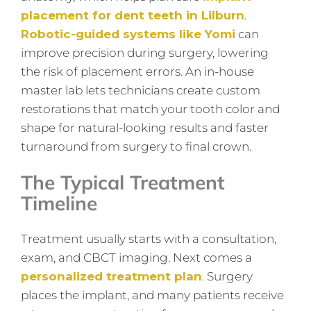
placement for dent teeth in Lilburn
.
Robotic-guided systems like Yomi
can
improve precision during surgery, lowering
the risk of placement errors. An in-house
master lab lets technicians create custom
restorations that match your tooth color and
shape for natural-looking results and faster
turnaround from surgery to final crown.
The Typical Treatment
Timeline
Treatment usually starts with a consultation,
exam, and CBCT imaging. Next comes a
personalized treatment plan
. Surgery
places the implant, and many patients receive