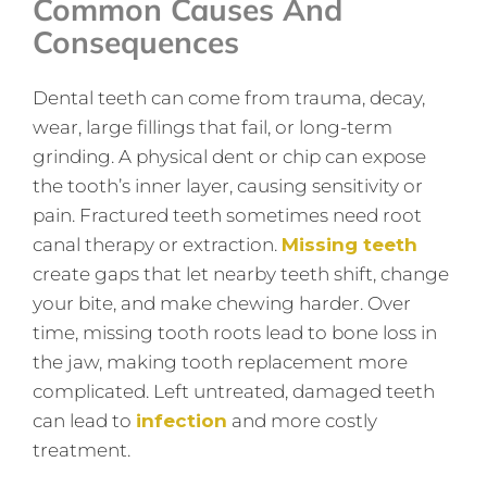
Common Causes And
Consequences
Dental teeth can come from trauma, decay,
wear, large fillings that fail, or long-term
grinding. A physical dent or chip can expose
the tooth’s inner layer, causing sensitivity or
pain. Fractured teeth sometimes need root
canal therapy or extraction.
Missing teeth
create gaps that let nearby teeth shift, change
your bite, and make chewing harder. Over
time, missing tooth roots lead to bone loss in
the jaw, making tooth replacement more
complicated. Left untreated, damaged teeth
can lead to
infection
and more costly
treatment.