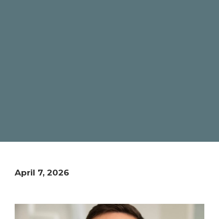
April 7, 2026