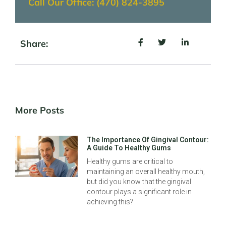
Call Our Office: (470) 824-3895
Share:
More Posts
The Importance Of Gingival Contour:
A Guide To Healthy Gums
Healthy gums are critical to
maintaining an overall healthy mouth,
but did you know that the gingival
contour plays a significant role in
achieving this?