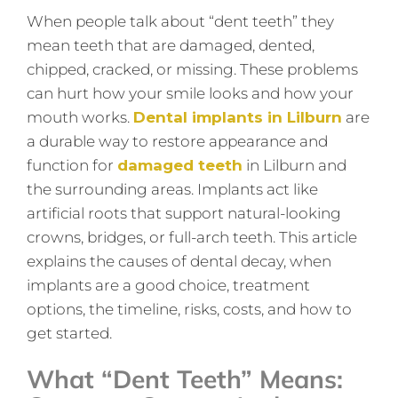
When people talk about “dent teeth” they
mean teeth that are damaged, dented,
chipped, cracked, or missing. These problems
can hurt how your smile looks and how your
mouth works.
Dental implants in Lilburn
are
a durable way to restore appearance and
function for
damaged teeth
in Lilburn and
the surrounding areas. Implants act like
artificial roots that support natural-looking
crowns, bridges, or full-arch teeth. This article
explains the causes of dental decay, when
implants are a good choice, treatment
options, the timeline, risks, costs, and how to
get started.
What “Dent Teeth” Means: