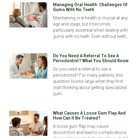
Managing Oral Health: Challenges Of
Gums With No Teeth
Maintaining oral health is crucial at any
age and stage, but it becomes
particularly essential when dealing with
gums with no teeth. Even without teeth,
Do You Need A Referral To See A
Periodontist? What You Should Know
Do you need a referral to see a
periodontist? For many patients, this
question looms large when they first
start thinking about getting specialized
gum
What Causes A Loose Gum Flap And
How Can It Be Treated?
A loose gum flap may cause
discomfort and lead to complications