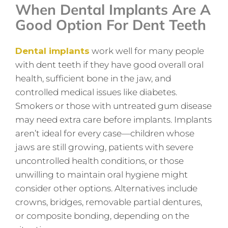
When Dental Implants Are A
Good Option For Dent Teeth
Dental implants
work well for many people
with dent teeth if they have good overall oral
health, sufficient bone in the jaw, and
controlled medical issues like diabetes.
Smokers or those with untreated gum disease
may need extra care before implants. Implants
aren’t ideal for every case—children whose
jaws are still growing, patients with severe
uncontrolled health conditions, or those
unwilling to maintain oral hygiene might
consider other options. Alternatives include
crowns, bridges, removable partial dentures,
or composite bonding, depending on the