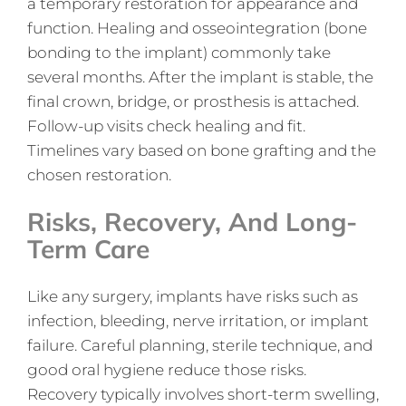
a temporary restoration for appearance and
function. Healing and osseointegration (bone
bonding to the implant) commonly take
several months. After the implant is stable, the
final crown, bridge, or prosthesis is attached.
Follow-up visits check healing and fit.
Timelines vary based on bone grafting and the
chosen restoration.
Risks, Recovery, And Long-
Term Care
Like any surgery, implants have risks such as
infection, bleeding, nerve irritation, or implant
failure. Careful planning, sterile technique, and
good oral hygiene reduce those risks.
Recovery typically involves short-term swelling,