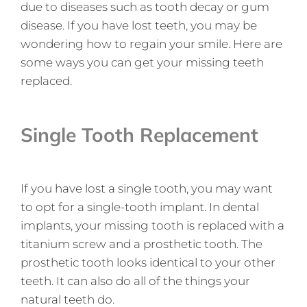
due to diseases such as tooth decay or gum
disease. If you have lost teeth, you may be
wondering how to regain your smile. Here are
some ways you can get your missing teeth
replaced.
Single Tooth Replacement
If you have lost a single tooth, you may want
to opt for a single-tooth implant. In dental
implants, your missing tooth is replaced with a
titanium screw and a prosthetic tooth. The
prosthetic tooth looks identical to your other
teeth. It can also do all of the things your
natural teeth do.