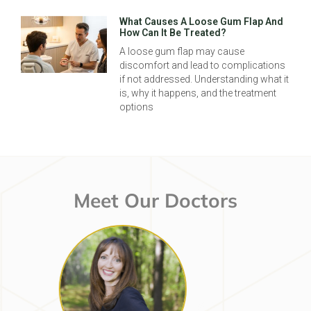
What Causes A Loose Gum Flap And
How Can It Be Treated?
A loose gum flap may cause
discomfort and lead to complications
if not addressed. Understanding what it
is, why it happens, and the treatment
options
Meet Our Doctors