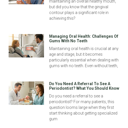
maintaining an overall healthy mouth,
but did you know that the gingival
contour plays a significant role in
achieving this?
Managing Oral Health: Challenges Of
Gums With No Teeth
Maintaining oral health is crucial at any
age and stage, but it becomes
particularly essential when dealing with
gums with no teeth. Even without teeth,
Do You Need A Referral To See A
Periodontist? What You Should Know
Do you need a referral to see a
periodontist? For many patients, this
question looms large when they first
start thinking about getting specialized
gum