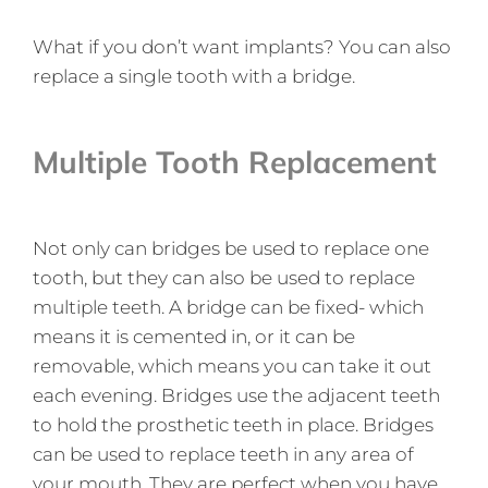
What if you don’t want implants? You can also
replace a single tooth with a bridge.
Multiple Tooth Replacement
Not only can bridges be used to replace one
tooth, but they can also be used to replace
multiple teeth. A bridge can be fixed- which
means it is cemented in, or it can be
removable, which means you can take it out
each evening. Bridges use the adjacent teeth
to hold the prosthetic teeth in place. Bridges
can be used to replace teeth in any area of
your mouth. They are perfect when you have