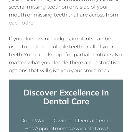
several missing teeth on one side of your
mouth or missing teeth that are across from
each other.
If you don’t want bridges, implants can be
used to replace multiple teeth or all of your
teeth. You can also opt for partial dentures. No
matter what you decide, there are restorative
options that will give you your smile back.
Discover Excellence In
Dental Care
Don’t Wait — Gwinnett Dental Center
Has Appointments Available Now!