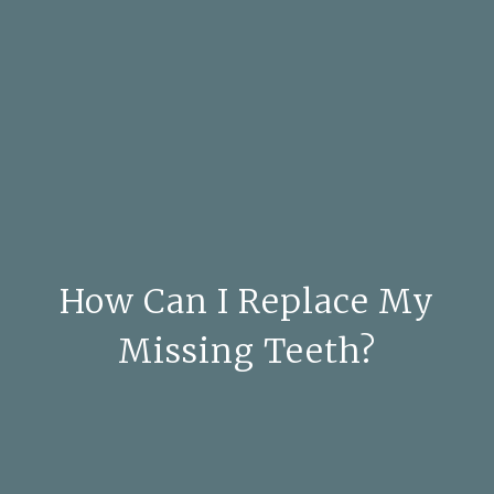
How Can I Replace My
Missing Teeth?