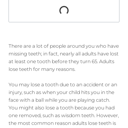
There are a lot of people around you who have
missing teeth; in fact, nearly all adults have lost
at least one tooth before they turn 65. Adults
lose teeth for many reasons.
You may lose a tooth due to an accident or an
injury, such as when your child hits you in the
face with a ball while you are playing catch.
You might also lose a tooth because you had
one removed, such as wisdom teeth. However,
the most common reason adults lose teeth is