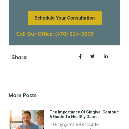
Schedule Your Consultation
Call Our Office: (470) 824-3895
Share:
More Posts
The Importance Of Gingival Contour:
A Guide To Healthy Gums
Healthy gums are critical to