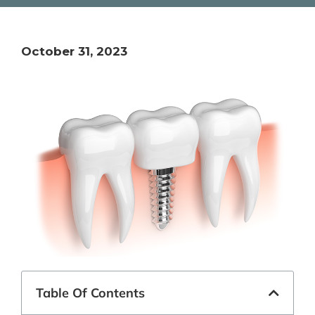
October 31, 2023
Table Of Contents