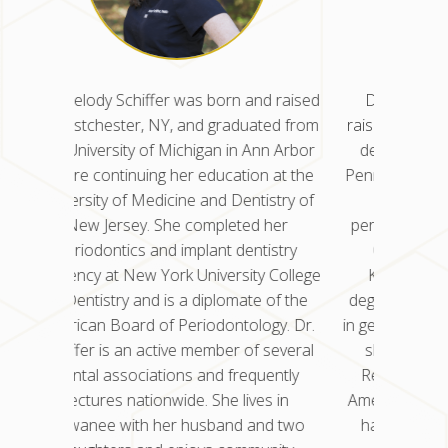
d raised
Dr. Nisha Kancherla was born and
Dr. Mel
ted from
raised in Glen Dale, WV. She earned her
in West
nn Arbor
dental degree from the University of
the Uni
n at the
Pennsylvania School of Dental Medicine
before 
istry of
and completed her residency in
Univers
 her
periodontics at the University of Illinois
New
istry
Chicago College of Dentistry. Dr.
peri
y College
Kancherla also earned a master’s
residenc
 of the
degree in oral science for her research
of Den
gy. Dr.
in genetics and stem cell research, which
Americ
 several
she published in Molecular Cancer
Schiffe
uently
Research. She is a Diplomate of the
denta
s in
American Board of Periodontology and
lec
nd two
has been in practice for eight years.
Suwan