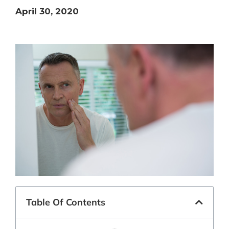
April 30, 2020
Table Of Contents