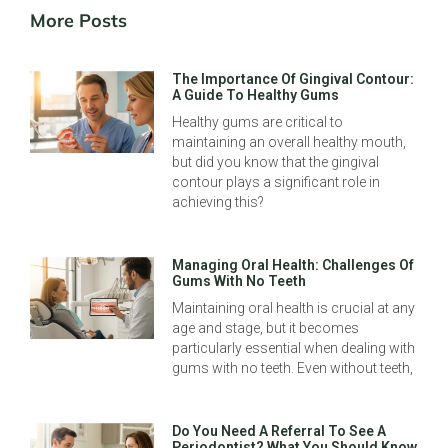
More Posts
The Importance Of Gingival Contour:
A Guide To Healthy Gums
Healthy gums are critical to
maintaining an overall healthy mouth,
but did you know that the gingival
contour plays a significant role in
achieving this?
Managing Oral Health: Challenges Of
Gums With No Teeth
Maintaining oral health is crucial at any
age and stage, but it becomes
particularly essential when dealing with
gums with no teeth. Even without teeth,
Do You Need A Referral To See A
Periodontist? What You Should Know