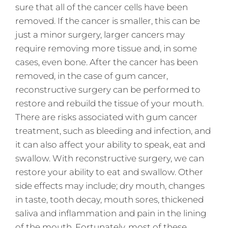
sure that all of the cancer cells have been
removed. If the cancer is smaller, this can be
just a minor surgery, larger cancers may
require removing more tissue and, in some
cases, even bone. After the cancer has been
removed, in the case of gum cancer,
reconstructive surgery can be performed to
restore and rebuild the tissue of your mouth.
There are risks associated with gum cancer
treatment, such as bleeding and infection, and
it can also affect your ability to speak, eat and
swallow. With reconstructive surgery, we can
restore your ability to eat and swallow. Other
side effects may include; dry mouth, changes
in taste, tooth decay, mouth sores, thickened
saliva and inflammation and pain in the lining
of the mouth. Fortunately, most of these