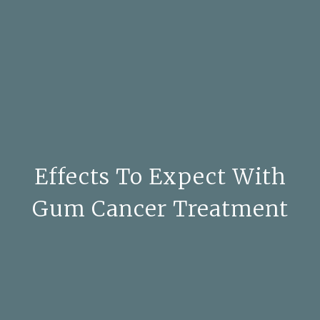
Effects To Expect With
Gum Cancer Treatment