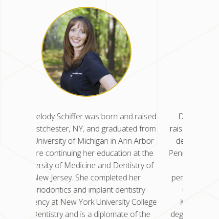
d raised
Dr. Nisha Kancherla was born and
Dr. Mel
ted from
raised in Glen Dale, WV. She earned her
in West
nn Arbor
dental degree from the University of
the Uni
n at the
Pennsylvania School of Dental Medicine
before 
istry of
and completed her residency in
Univers
 her
periodontics at the University of Illinois
New
istry
Chicago College of Dentistry. Dr.
peri
y College
Kancherla also earned a master’s
residenc
 of the
degree in oral science for her research
of Den