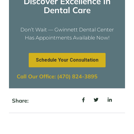
Discover Excellence In
Dental Care
Don’t Wait — Gwinnett Dental Center
Has Appointments Available Now!
Schedule Your Consultation
Call Our Office: (470) 824-3895
Share: