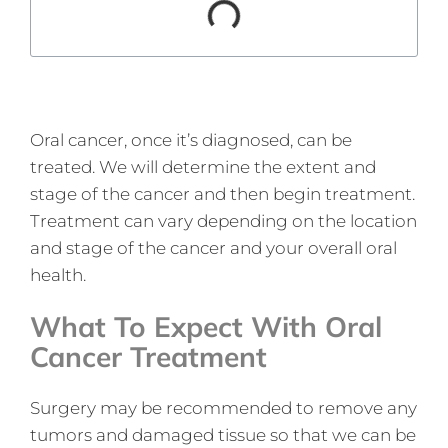
Oral cancer, once it’s diagnosed, can be
treated. We will determine the extent and
stage of the cancer and then begin treatment.
Treatment can vary depending on the location
and stage of the cancer and your overall oral
health.
What To Expect With Oral
Cancer Treatment
Surgery may be recommended to remove any
tumors and damaged tissue so that we can be