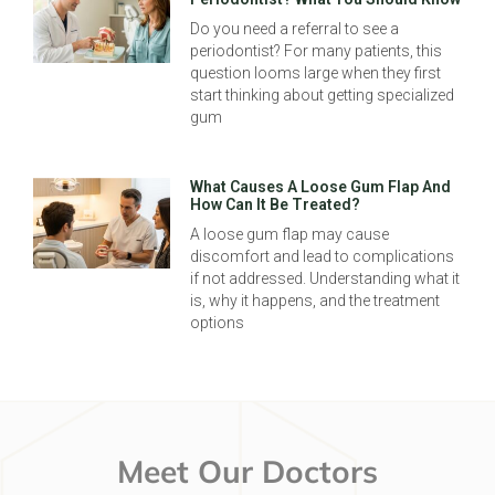
Do you need a referral to see a
periodontist? For many patients, this
question looms large when they first
start thinking about getting specialized
gum
What Causes A Loose Gum Flap And
How Can It Be Treated?
A loose gum flap may cause
discomfort and lead to complications
if not addressed. Understanding what it
is, why it happens, and the treatment
options
Meet Our Doctors