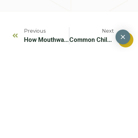
Previous
Next
How Mouthwash Impacts Gum Disease Treatment
Common Childhood Medications That Can Increase Cavity Risks