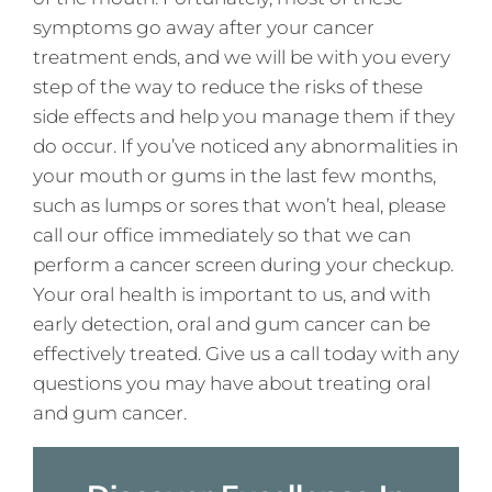
symptoms go away after your cancer
treatment ends, and we will be with you every
step of the way to reduce the risks of these
side effects and help you manage them if they
do occur. If you’ve noticed any abnormalities in
your mouth or gums in the last few months,
such as lumps or sores that won’t heal, please
call our office immediately so that we can
perform a cancer screen during your checkup.
Your oral health is important to us, and with
early detection, oral and gum cancer can be
effectively treated. Give us a call today with any
questions you may have about treating oral
and gum cancer.