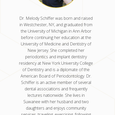
d raised
Dr. Nisha Kancherla was born and
Dr. Mel
ted from
raised in Glen Dale, WV. She earned her
in West
nn Arbor
dental degree from the University of
the Uni
n at the
Pennsylvania School of Dental Medicine
before 
istry of
and completed her residency in
Univers
 her
periodontics at the University of Illinois
New
istry
Chicago College of Dentistry. Dr.
peri
y College
Kancherla also earned a master’s
residenc
 of the
degree in oral science for her research
of Den
gy. Dr.
in genetics and stem cell research, which
Americ
 several
she published in Molecular Cancer
Schiffe
uently
Research. She is a Diplomate of the
denta
s in
American Board of Periodontology and
lec
nd two
has been in practice for eight years.
Suwan
nity
dau
ollowing
service