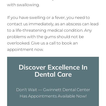
with swallowing.
If you have swelling or a fever, you need to
contact us immediately, as an abscess can lead
to a life-threatening medical condition. Any
problems with the gums should not be
overlooked. Give us a call to book an
appointment now.
Discover Excellence In
Dental Care
Don’t Wait — Gwinnett Dental Center
Has Appointments Available Now!