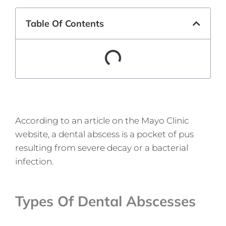
Table Of Contents
According to an article on the Mayo Clinic
website, a dental abscess is a pocket of pus
resulting from severe decay or a bacterial
infection.
Types Of Dental Abscesses