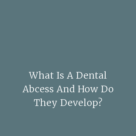
What Is A Dental
Abcess And How Do
They Develop?