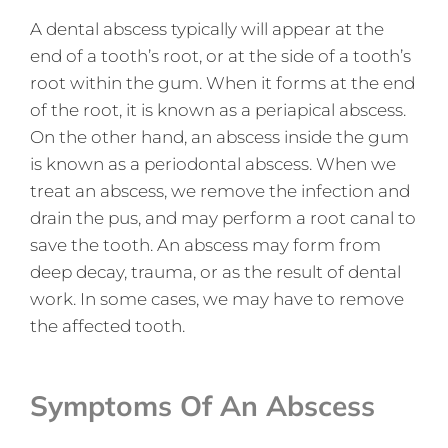
A dental abscess typically will appear at the
end of a tooth’s root, or at the side of a tooth’s
root within the gum. When it forms at the end
of the root, it is known as a periapical abscess.
On the other hand, an abscess inside the gum
is known as a periodontal abscess. When we
treat an abscess, we remove the infection and
drain the pus, and may perform a root canal to
save the tooth. An abscess may form from
deep decay, trauma, or as the result of dental
work. In some cases, we may have to remove
the affected tooth.
Symptoms Of An Abscess