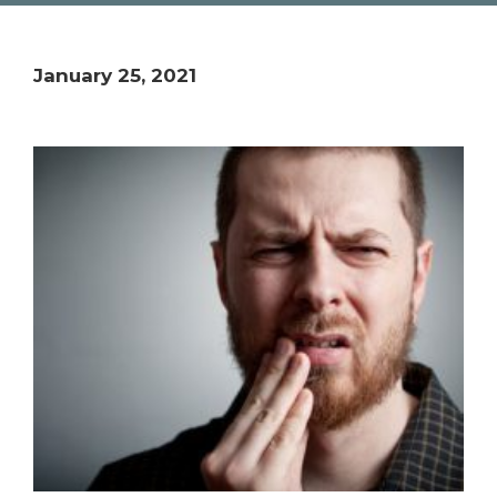
January 25, 2021