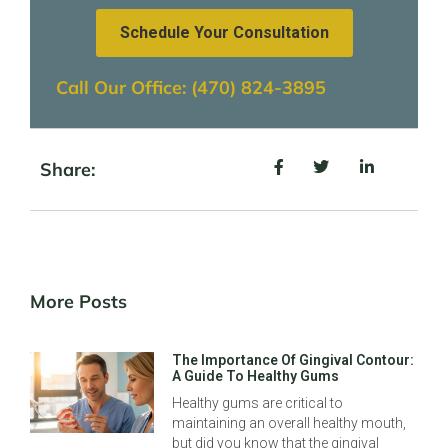
Schedule Your Consultation
Call Our Office: (470) 824-3895
Share:
More Posts
The Importance Of Gingival Contour:
A Guide To Healthy Gums
Healthy gums are critical to
maintaining an overall healthy mouth,
but did you know that the gingival