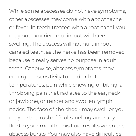
While some abscesses do not have symptoms,
other abscesses may come with a toothache
or fever. In teeth treated with a root canal, you
may not experience pain, but will have
swelling. The abscess will not hurt in root
canaled teeth, as the nerve has been removed
because it really serves no purpose in adult
teeth. Otherwise, abscess symptoms may
emerge as sensitivity to cold or hot
temperatures, pain while chewing or biting, a
throbbing pain that radiates to the ear, neck,
or jawbone, or tender and swollen lymph
nodes. The face of the cheek may swell, or you
may taste a rush of foul-smelling and salty
fluid in your mouth. This fluid results when the
abscess bursts. You may also have difficulties