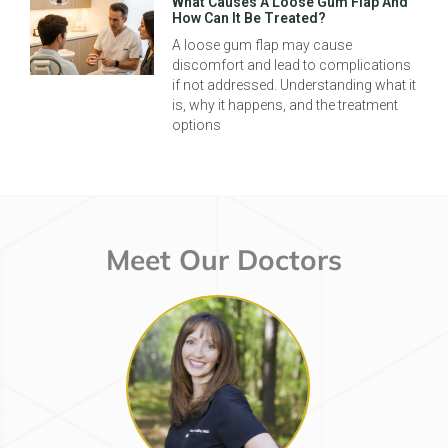
What Causes A Loose Gum Flap And
How Can It Be Treated?
A loose gum flap may cause
discomfort and lead to complications
if not addressed. Understanding what it
is, why it happens, and the treatment
options
Meet Our Doctors