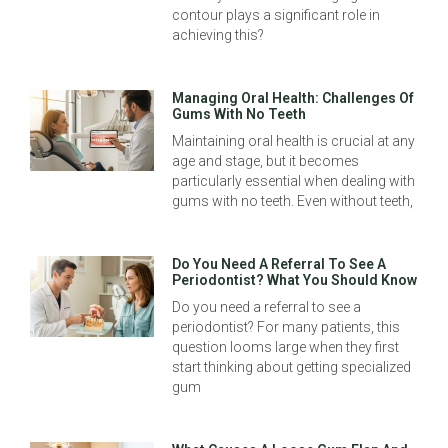
contour plays a significant role in
achieving this?
Managing Oral Health: Challenges Of
Gums With No Teeth
Maintaining oral health is crucial at any
age and stage, but it becomes
particularly essential when dealing with
gums with no teeth. Even without teeth,
Do You Need A Referral To See A
Periodontist? What You Should Know
Do you need a referral to see a
periodontist? For many patients, this
question looms large when they first
start thinking about getting specialized
gum