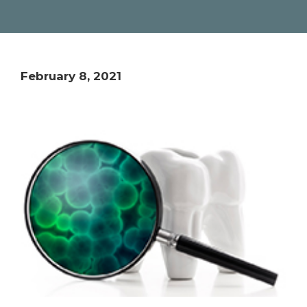
February 8, 2021