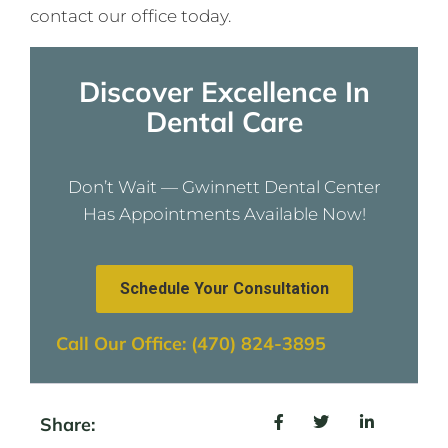
contact our office today.
Discover Excellence In
Dental Care
Don’t Wait — Gwinnett Dental Center
Has Appointments Available Now!
Schedule Your Consultation
Call Our Office: (470) 824-3895
Share: