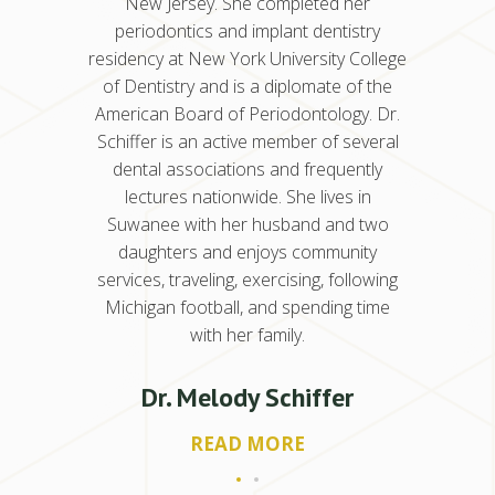
 her
periodontics at the University of Illinois
New
istry
Chicago College of Dentistry. Dr.
peri
y College
Kancherla also earned a master’s
residenc
 of the
degree in oral science for her research
of Den
gy. Dr.
in genetics and stem cell research, which
Americ
 several
she published in Molecular Cancer
Schiffe
uently
Research. She is a Diplomate of the
dent
s in
American Board of Periodontology and
lec
nd two
has been in practice for eight years.
Suwan
nity
dau
ollowing
service
Dr. Nisha Kancherla
ng time
Michi
READ MORE
er