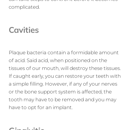
complicated.
Cavities
Plaque bacteria contain a formidable amount
of acid. Said acid, when positioned on the
tissues of our mouth, will destroy these tissues.
If caught early, you can restore your teeth with
a simple filling. However, if any of your nerves
or the bone support system is affected, the
tooth may have to be removed and you may
have to opt for an implant.