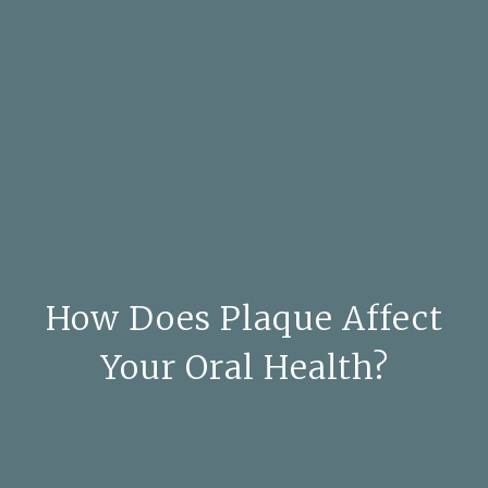
How Does Plaque Affect
Your Oral Health?