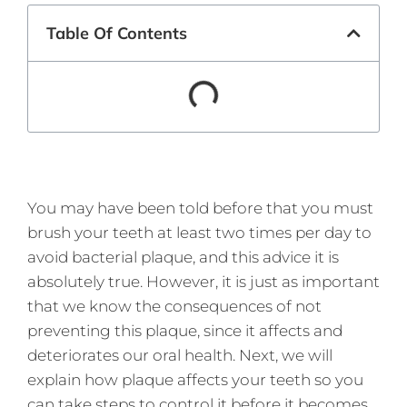
Table Of Contents
You may have been told before that you must
brush your teeth at least two times per day to
avoid bacterial plaque, and this advice it is
absolutely true. However, it is just as important
that we know the consequences of not
preventing this plaque, since it affects and
deteriorates our oral health. Next, we will
explain how plaque affects your teeth so you
can take steps to control it before it becomes