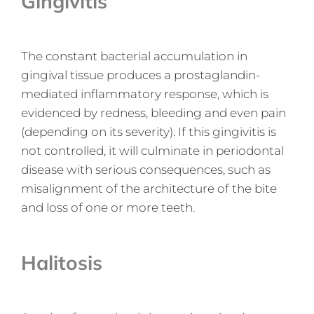
Gingivitis
The constant bacterial accumulation in
gingival tissue produces a prostaglandin-
mediated inflammatory response, which is
evidenced by redness, bleeding and even pain
(depending on its severity). If this gingivitis is
not controlled, it will culminate in periodontal
disease with serious consequences, such as
misalignment of the architecture of the bite
and loss of one or more teeth.
Halitosis