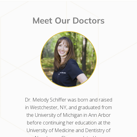
Meet Our Doctors
d raised
Dr. Nisha Kancherla was born and
Dr. Mel
ted from
raised in Glen Dale, WV. She earned her
in West
nn Arbor
dental degree from the University of
the Uni
n at the
Pennsylvania School of Dental Medicine
before 
istry of
and completed her residency in
Univers