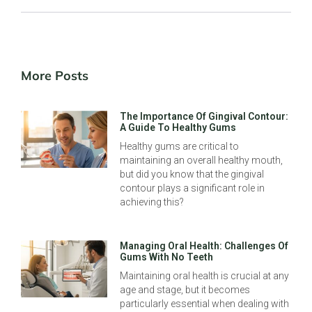
More Posts
The Importance Of Gingival Contour:
A Guide To Healthy Gums
Healthy gums are critical to
maintaining an overall healthy mouth,
but did you know that the gingival
contour plays a significant role in
achieving this?
Managing Oral Health: Challenges Of
Gums With No Teeth
Maintaining oral health is crucial at any
age and stage, but it becomes
particularly essential when dealing with