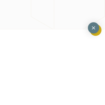
Previous
Next
What Is A Dental Abcess And How Do They Develop?
What Is Gingival Contouring?