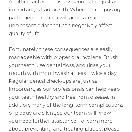
Another factor that is less serious, but just as
important, is bad breath. When decomposing,
pathogenic bacteria will generate an
unpleasant odor that can negatively affect
quality of life.
Fortunately, these consequences are easily
manageable with proper oral hygiene. Brush
your teeth, use dental floss, and rinse your
mouth with mouthwash at least twice a day.
Regular dental check-ups are just as
important, as our professionals can help keep
your teeth healthy and free from disease. In
addition, many of the long-term complications
of plaque are silent, so our team will know if
you need further assistance. To learn more
about preventing and treating plaque, please