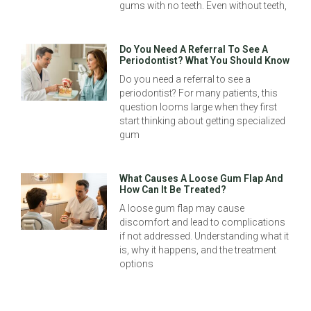
gums with no teeth. Even without teeth,
Do You Need A Referral To See A
Periodontist? What You Should Know
Do you need a referral to see a
periodontist? For many patients, this
question looms large when they first
start thinking about getting specialized
gum
What Causes A Loose Gum Flap And
How Can It Be Treated?
A loose gum flap may cause
discomfort and lead to complications
if not addressed. Understanding what it
is, why it happens, and the treatment
options