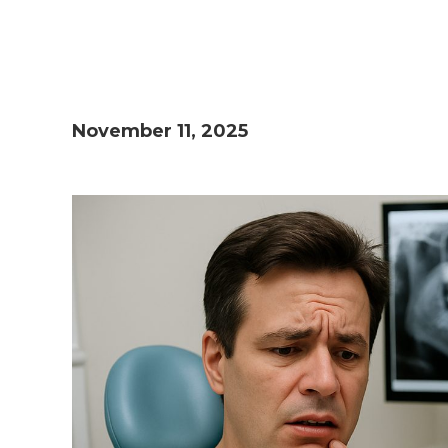
November 11, 2025