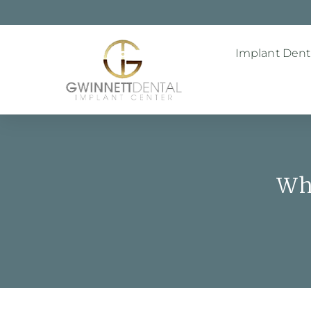
Implant Denti
Wh