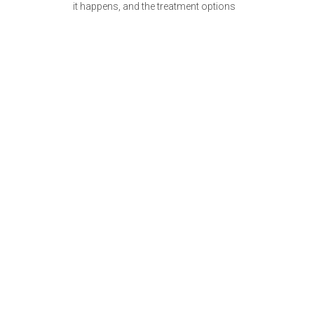
it happens, and the treatment options