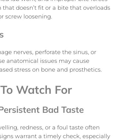
hat doesn’t fit or a bite that overloads
or screw loosening.
s
ge nerves, perforate the sinus, or
ese anatomical issues may cause
ased stress on bone and prosthetics.
To Watch For
Persistent Bad Taste
lling, redness, or a foul taste often
signs warrant a timely check, especially