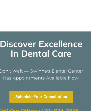
Discover Excellence
In Dental Care
Don’t Wait — Gwinnett Dental Center
Has Appointments Available Now!
Schedule Your Consultation
Call Our Office: (470) 824-3895