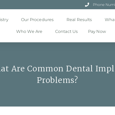
Phone Numbe
stry
Our Procedures
Real Results
What
Who We Are
Contact Us
Pay Now
at Are Common Dental Impl
Problems?