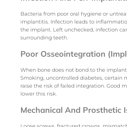
Bacteria from poor oral hygiene or untre
implantitis. Infection leads to inflammat
the implant. Left unchecked, infection c
surrounding teeth.
Poor Osseointegration (imp
When bone does not bond to the implant, t
Smoking, uncontrolled diabetes, certain m
raise the risk of failed integration. Good
lower this risk.
Mechanical And Prosthetic 
Loose screws, fractured crowns, mismatch