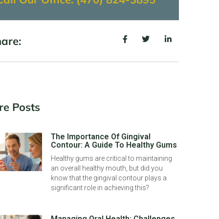
are:
re Posts
The Importance Of Gingival
Contour: A Guide To Healthy Gums
Healthy gums are critical to maintaining
an overall healthy mouth, but did you
know that the gingival contour plays a
significant role in achieving this?
Managing Oral Health: Challenges