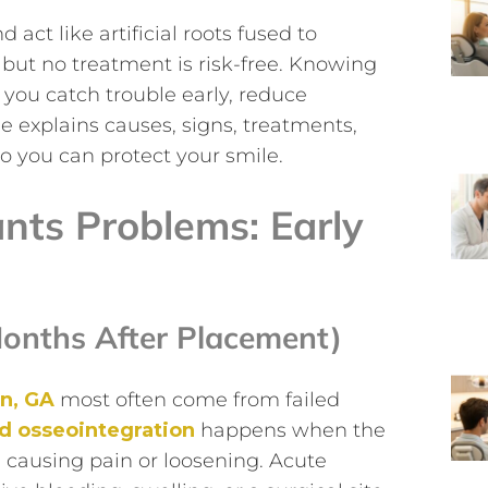
act like artificial roots fused to
but no treatment is risk-free. Knowing
ou catch trouble early, reduce
le explains causes, signs, treatments,
so you can protect your smile.
ts Problems: Early
onths After Placement)
rn, GA
most often come from failed
ed osseointegration
happens when the
 causing pain or loosening. Acute