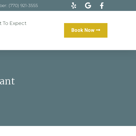
r: (770) 921-3555
 To Expect
Book Now
ant