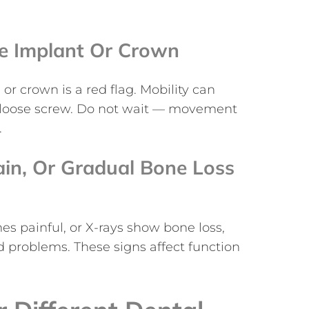
he Implant Or Crown
r crown is a red flag. Mobility can
r a loose screw. Do not wait — movement
.
ain, Or Gradual Bone Loss
mes painful, or X-rays show bone loss,
 problems. These signs affect function