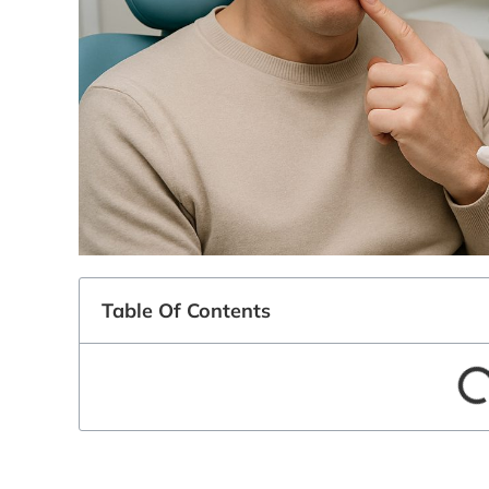
Table Of Contents