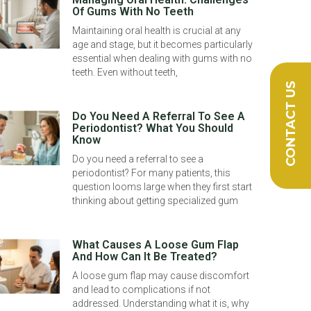
Of Gums With No Teeth
Maintaining oral health is crucial at any
age and stage, but it becomes particularly
essential when dealing with gums with no
teeth. Even without teeth,
CONTACT US
Do You Need A Referral To See A
Periodontist? What You Should
Know
Do you need a referral to see a
periodontist? For many patients, this
question looms large when they first start
thinking about getting specialized gum
What Causes A Loose Gum Flap
And How Can It Be Treated?
A loose gum flap may cause discomfort
and lead to complications if not
addressed. Understanding what it is, why