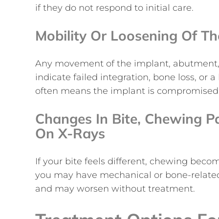
if they do not respond to initial care.
Mobility Or Loosening Of T
Any movement of the implant, abutment, o
indicate failed integration, bone loss, o
often means the implant is compromised
Changes In Bite, Chewing P
On X-Rays
If your bite feels different, chewing beco
you may have mechanical or bone-related
and may worsen without treatment.