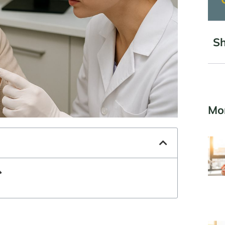
Sh
Mo