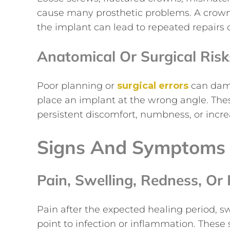
cause many prosthetic problems. A crown t
the implant can lead to repeated repairs 
Anatomical Or Surgical Risk
Poor planning or
surgical errors
can dama
place an implant at the wrong angle. Th
persistent discomfort, numbness, or incre
Signs And Symptoms 
Pain, Swelling, Redness, Or 
Pain after the expected healing period, swe
point to infection or inflammation. These 