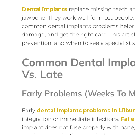
Dental implants
replace missing teeth and 
jawbone. They work well for most people, 
common dental implants problems helps y
damage, and get the right care. This artic
prevention, and when to see a specialist 
Common Dental Implan
Vs. Late
Early Problems (weeks To M
Early
dental implants problems in Lilbu
integration or immediate infections.
Fail
implant does not fuse properly with bone,