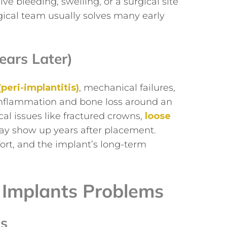
ve bleeding, swelling, or a surgical site
gical team usually solves many early
ears Later)
(peri-implantitis)
, mechanical failures,
s inflammation and bone loss around an
al issues like fractured crowns,
loose
may show up years after placement.
rt, and the implant’s long-term
 Implants Problems
is