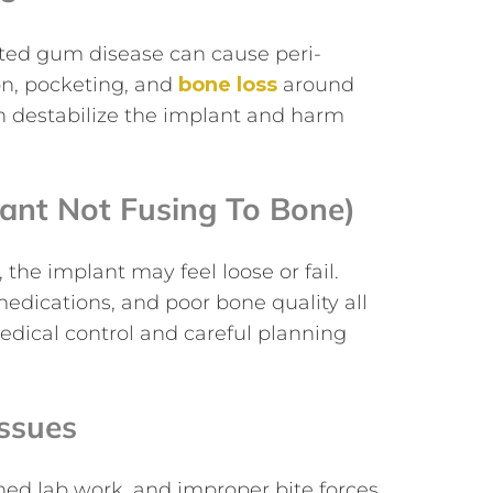
ated gum disease can cause peri-
ion, pocketing, and
bone loss
around
an destabilize the implant and harm
lant Not Fusing To Bone)
he implant may feel loose or fail.
edications, and poor bone quality all
 medical control and careful planning
Issues
ed lab work, and improper bite forces