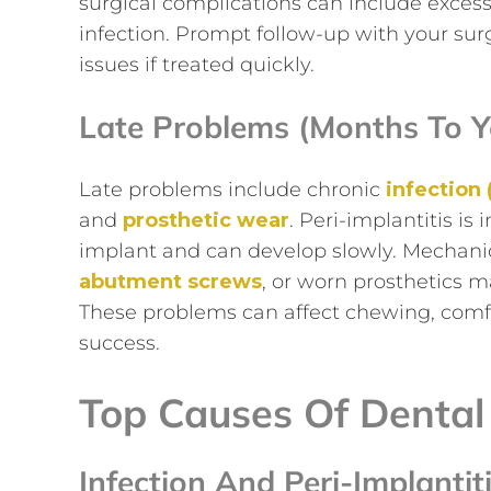
surgical complications can include excessi
infection. Prompt follow-up with your sur
issues if treated quickly.
Late Problems (months To Y
Late problems include chronic
infection 
and
prosthetic wear
. Peri-implantitis i
implant and can develop slowly. Mechanic
abutment screws
, or worn prosthetics 
These problems can affect chewing, comfo
success.
Top Causes Of Dental
Infection And Peri-Implantit